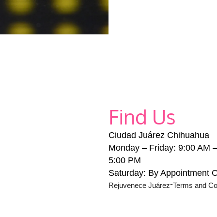
Find Us
Ciudad Juárez Chihuahua
Monday – Friday: 9:00 AM 
5:00 PM
Saturday: By Appointment 
-
Rejuvenece Juárez
Terms and Co