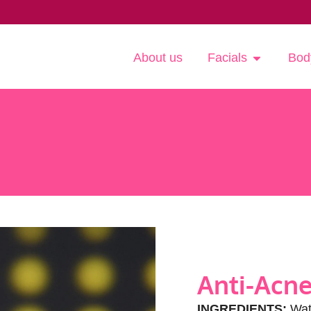
About us
Facials
Bod
Anti-Acne
INGREDIENTS:
Wate