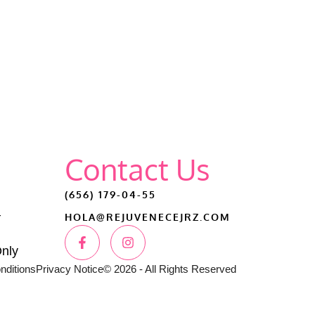
Contact Us
(656) 179-04-55
–
HOLA@REJUVENECEJRZ.COM
Only
nditions
Privacy Notice
© 2026 - All Rights Reserved