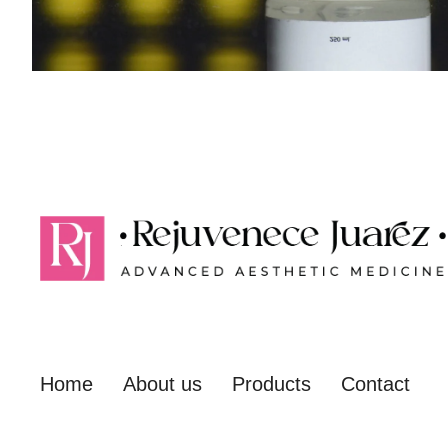
Home
About us
Products
Contact