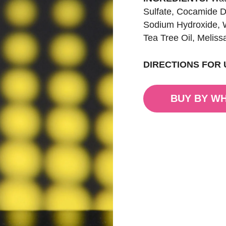
Sulfate, Cocamide D
Sodium Hydroxide, W
Tea Tree Oil, Meliss
DIRECTIONS FOR 
BUY BY W