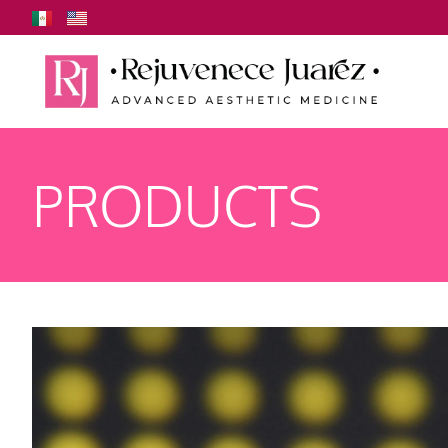
PRODUCTS