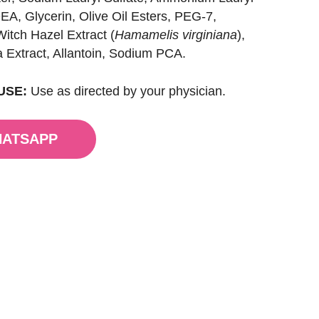
EA, Glycerin, Olive Oil Esters, PEG-7,
itch Hazel Extract (
Hamamelis virginiana
),
a Extract, Allantoin, Sodium PCA.
USE:
Use as directed by your physician.
HATSAPP