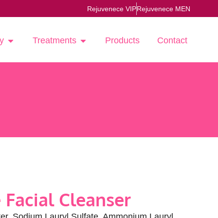
Rejuvenece VIP
Rejuvenece MEN
y
Treatments
Products
Contact
 Facial Cleanser
r, Sodium Lauryl Sulfate, Ammonium Lauryl