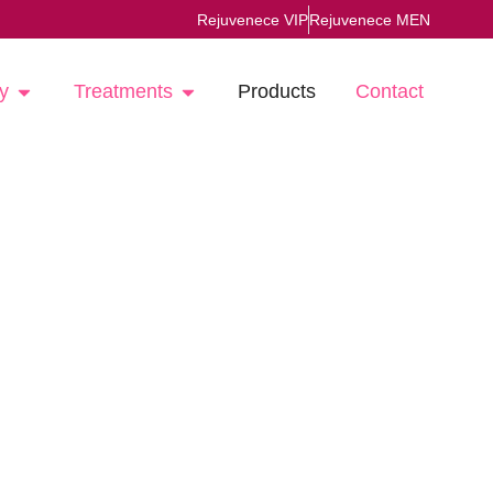
Rejuvenece VIP
Rejuvenece MEN
y
Treatments
Products
Contact