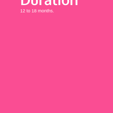
12 to 18 months.