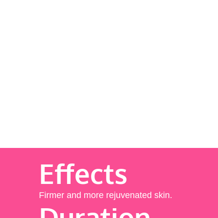
Effects
Firmer and more rejuvenated skin.
Duration