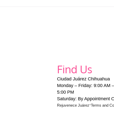
Find Us
Ciudad Juárez Chihuahua
Monday – Friday: 9:00 AM 
5:00 PM
Saturday: By Appointment 
-
Rejuvenece Juárez
Terms and Co