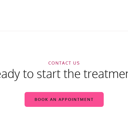
CONTACT US
ady to start the treatme
BOOK AN APPOINTMENT