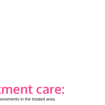
tment care:
movements in the treated area.