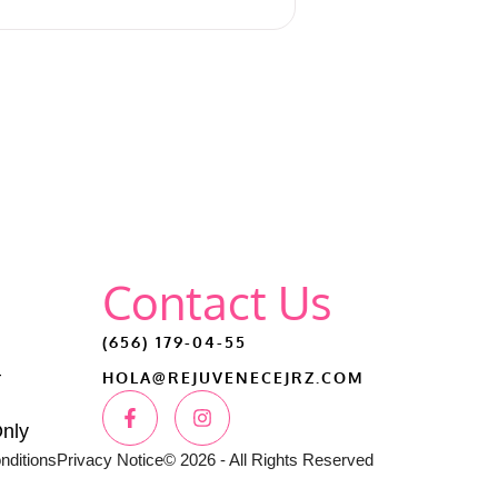
Contact Us
(656) 179-04-55
–
HOLA@REJUVENECEJRZ.COM
Only
nditions
Privacy Notice
© 2026 - All Rights Reserved