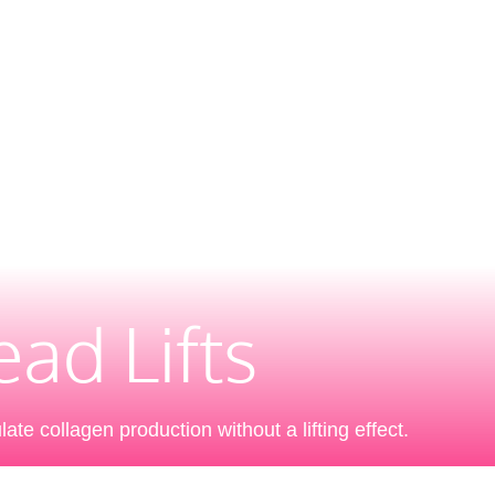
ad Lifts
ate collagen production without a lifting effect.