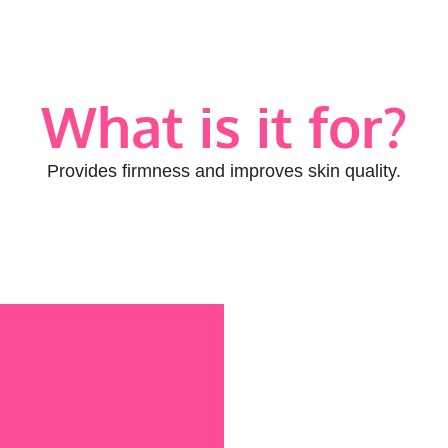
What is it for?
Provides firmness and improves skin quality.