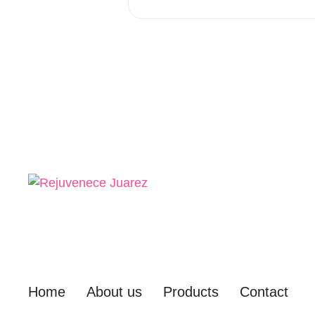
Home
About us
Products
Contact