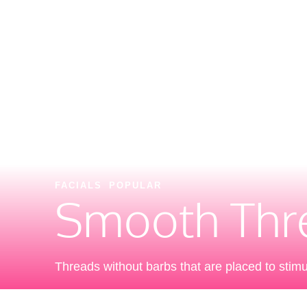
FACIALS
POPULAR
Smooth Thre
Threads without barbs that are placed to stimul