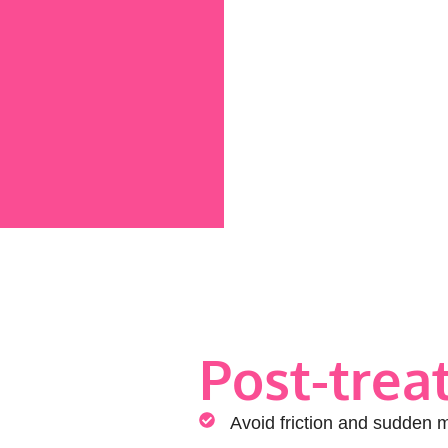
Post-trea
Avoid friction and sudden 