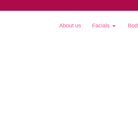
About us
Facials
Bod