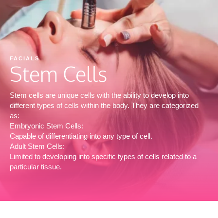
FACIALS
Stem Cells
Stem cells are unique cells with the ability to develop into
different types of cells within the body. They are categorized
as:
Embryonic Stem Cells:
Capable of differentiating into any type of cell.
Adult Stem Cells:
Limited to developing into specific types of cells related to a
particular tissue.