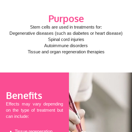
Purpose
Stem cells are used in treatments for:
Degenerative diseases (such as diabetes or heart disease)
Spinal cord injuries
Autoimmune disorders
Tissue and organ regeneration therapies
Benefits
Effects may vary depending
on the type of treatment but
can include:
Tissue regeneration