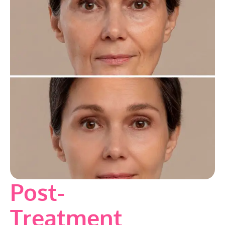
Post-
Treatment