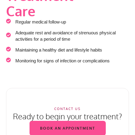
Care
Regular medical follow-up
Adequate rest and avoidance of strenuous physical
activities for a period of time
Maintaining a healthy diet and lifestyle habits
Monitoring for signs of infection or complications
CONTACT US
Ready to begin your treatment?
BOOK AN APPOINTMENT