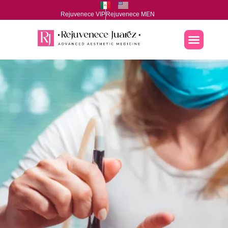
Rejuvenece VIP
Rejuvenece MEN