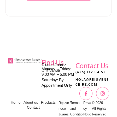
Find Us
Contact Us
Ciudad Juárez
Monday – Friday:
Chihuahua
(656) 179-04-55
9:00 AM – 5:00 PM
Saturday: By
HOLA@REJUVENE
CEJRZ.COM
Appointment Only
-
Home
About us
Products
Rejuve
Terms
Priva
© 2026 -
Contact
nece
and
cy
All Rights
Juárez
Conditio
Notic
Reserved