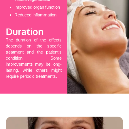
Improved organ function
Reduced inflammation
Duration
The duration of the effects
depends on the specific
treatment and the patient’s
condition. Some
improvements may be long-
lasting, while others might
require periodic treatments.