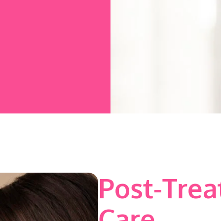
Post-Tre
Care