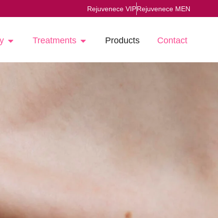
Rejuvenece VIP
Rejuvenece MEN
y
Treatments
Products
Contact