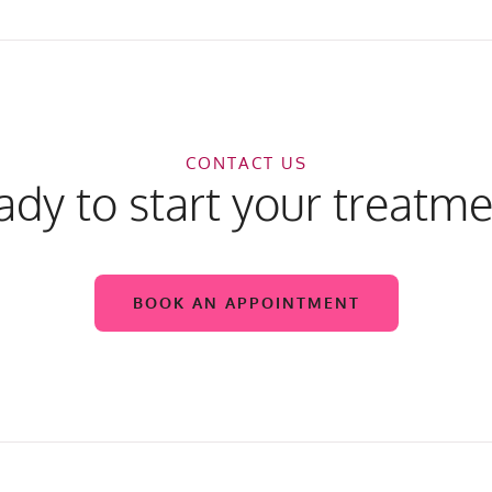
CONTACT US
dy to start your treatm
BOOK AN APPOINTMENT