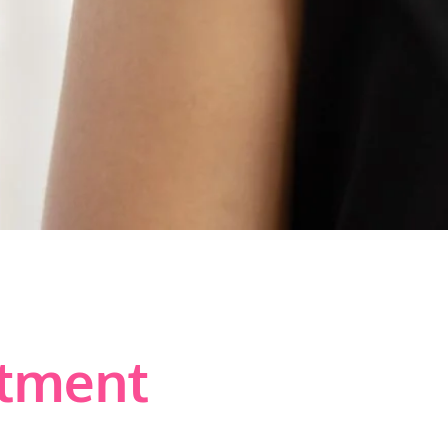
atment