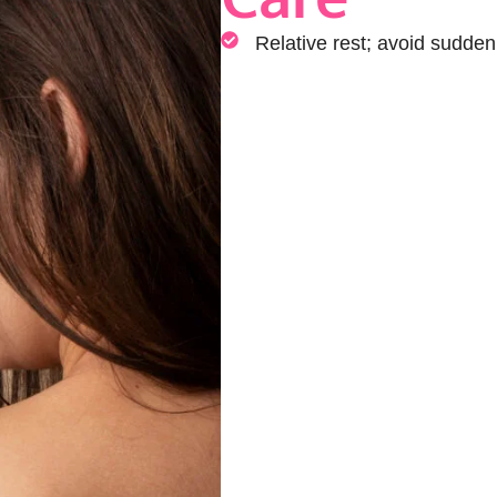
Relative rest; avoid sudde