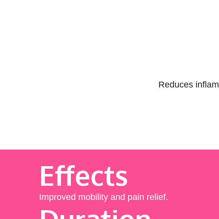
Reduces inflamm
Effects
Improved mobility and pain relief.
Duration