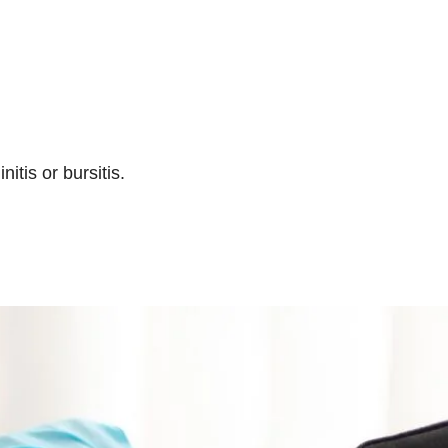
tis or bursitis.