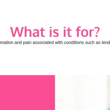
What is it for?
ation and pain associated with conditions such as tendini