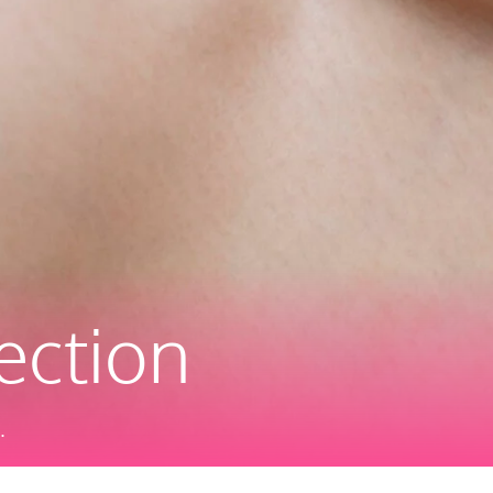
ection
.