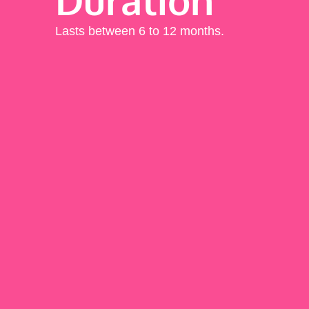
Lasts between 6 to 12 months.