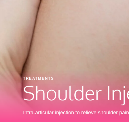
TREATMENTS
Shoulder Inj
Intra-articular injection to relieve shoulder pain