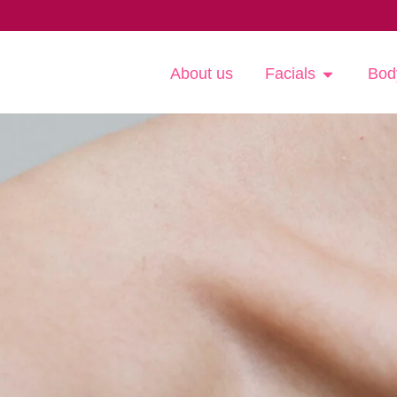
About us
Facials
Bod