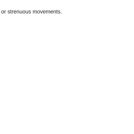
n or strenuous movements.