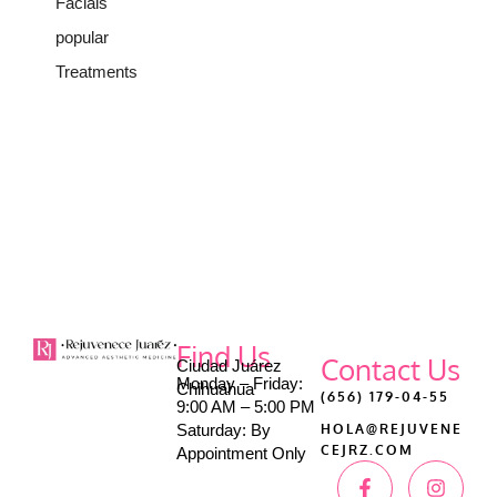
Facials
popular
Treatments
Find Us
Contact Us
Ciudad Juárez
Monday – Friday:
Chihuahua
(656) 179-04-55
9:00 AM – 5:00 PM
Saturday: By
HOLA@REJUVENE
CEJRZ.COM
Appointment Only