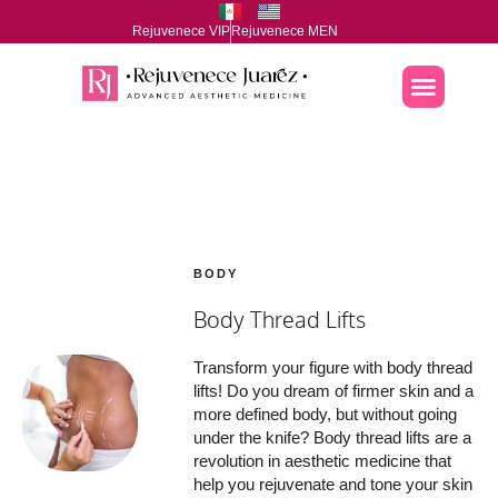
Rejuvenece VIP
Rejuvenece MEN
BODY
Body Thread Lifts
Transform your figure with body thread
lifts! Do you dream of firmer skin and a
more defined body, but without going
under the knife? Body thread lifts are a
revolution in aesthetic medicine that
help you rejuvenate and tone your skin