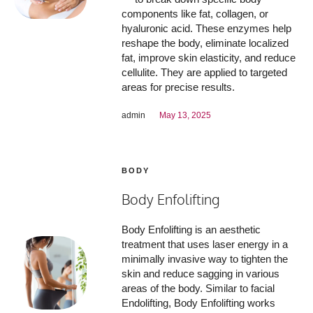
components like fat, collagen, or
hyaluronic acid. These enzymes help
reshape the body, eliminate localized
fat, improve skin elasticity, and reduce
cellulite. They are applied to targeted
areas for precise results.
admin
May 13, 2025
BODY
Body Enfolifting
Body Enfolifting is an aesthetic
treatment that uses laser energy in a
minimally invasive way to tighten the
skin and reduce sagging in various
areas of the body. Similar to facial
Endolifting, Body Enfolifting works