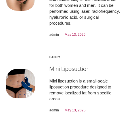
for both women and men. It can be
performed using laser, radiofrequency,
hyaluronic acid, or surgical
procedures.
admin
May 13, 2025
BODY
Mini Liposuction
Mini liposuction is a small-scale
liposuction procedure designed to
remove localized fat from specific
areas.
admin
May 13, 2025