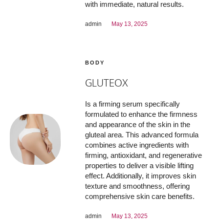
with immediate, natural results.
admin
May 13, 2025
BODY
GLUTEOX
Is a firming serum specifically
formulated to enhance the firmness
and appearance of the skin in the
gluteal area. This advanced formula
combines active ingredients with
firming, antioxidant, and regenerative
properties to deliver a visible lifting
effect. Additionally, it improves skin
texture and smoothness, offering
comprehensive skin care benefits.
admin
May 13, 2025