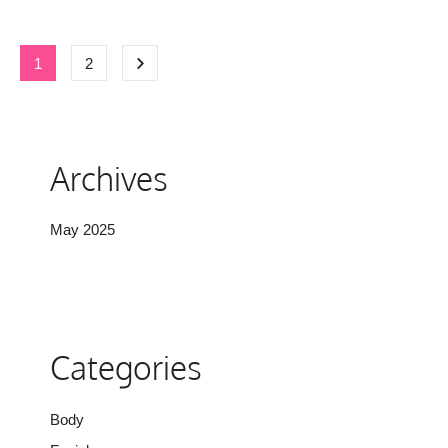
1
2
Archives
May 2025
Categories
Body