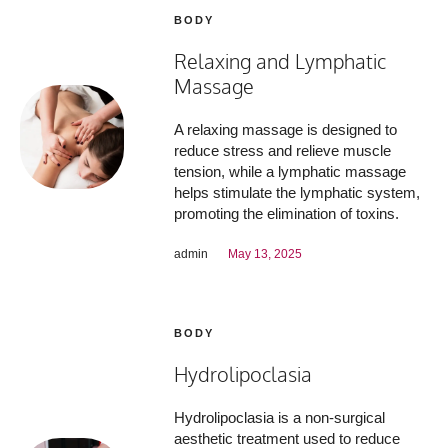
BODY
Relaxing and Lymphatic
Massage
A relaxing massage is designed to
reduce stress and relieve muscle
tension, while a lymphatic massage
helps stimulate the lymphatic system,
promoting the elimination of toxins.
admin
May 13, 2025
BODY
Hydrolipoclasia
Hydrolipoclasia is a non-surgical
aesthetic treatment used to reduce