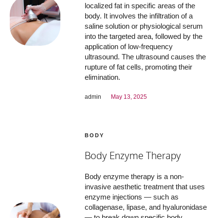
localized fat in specific areas of the
body. It involves the infiltration of a
saline solution or physiological serum
into the targeted area, followed by the
application of low-frequency
ultrasound. The ultrasound causes the
rupture of fat cells, promoting their
elimination.
admin
May 13, 2025
BODY
Body Enzyme Therapy
Body enzyme therapy is a non-
invasive aesthetic treatment that uses
enzyme injections — such as
collagenase, lipase, and hyaluronidase
— to break down specific body