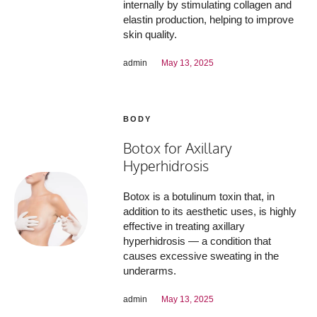
internally by stimulating collagen and
elastin production, helping to improve
skin quality.
admin
May 13, 2025
BODY
Botox for Axillary
Hyperhidrosis
Botox is a botulinum toxin that, in
addition to its aesthetic uses, is highly
effective in treating axillary
hyperhidrosis — a condition that
causes excessive sweating in the
underarms.
admin
May 13, 2025