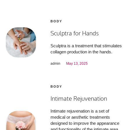
BODY
Sculptra for Hands
Sculptra is a treatment that stimulates
collagen production in the hands.
admin
May 13, 2025
BODY
Intimate Rejuvenation
Intimate rejuvenation is a set of
medical or aesthetic treatments
designed to improve the appearance
and functionality of the intimate area,